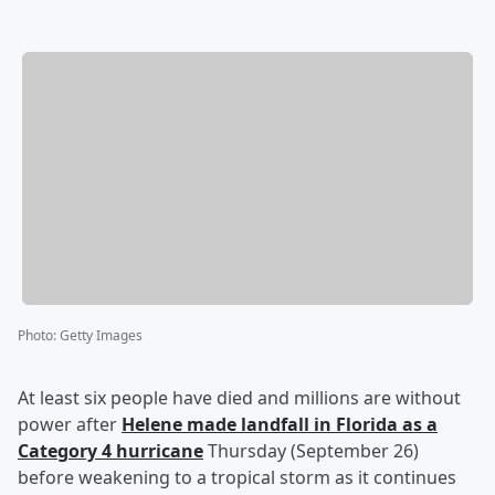
Photo
:
Getty Images
At least six people have died and millions are without
power after
Helene made landfall in Florida as a
Category 4 hurricane
Thursday (September 26)
before weakening to a tropical storm as it continues