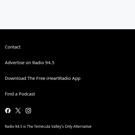
Contact
Advertise on Radio 94.5
Download The Free iHeartRadio App
Find a Podcast
Radio 94.5 is The Temecula Valley's Only Alternative