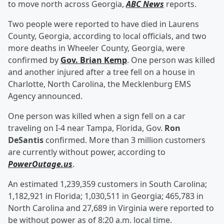
to move north across Georgia,
ABC News
reports.
Two people were reported to have died in Laurens
County, Georgia, according to local officials, and two
more deaths in Wheeler County, Georgia, were
confirmed by
Gov.
Brian Kemp
. One person was killed
and another injured after a tree fell on a house in
Charlotte, North Carolina, the Mecklenburg EMS
Agency announced.
One person was killed when a sign fell on a car
traveling on I-4 near Tampa, Florida, Gov.
Ron
DeSantis
confirmed. More than 3 million customers
are currently without power, according to
PowerOutage.us
.
An estimated 1,239,359 customers in South Carolina;
1,182,921 in Florida; 1,030,511 in Georgia; 465,783 in
North Carolina and 27,689 in Virginia were reported to
be without power as of 8:20 a.m. local time.