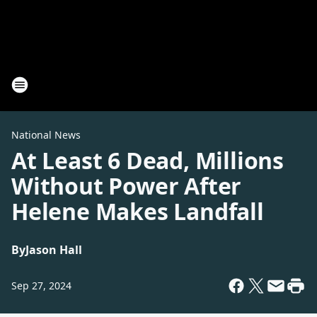
National News
At Least 6 Dead, Millions
Without Power After
Helene Makes Landfall
By
Jason Hall
Sep 27, 2024