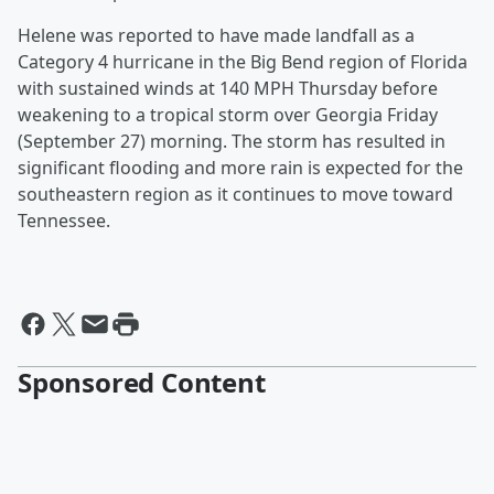
Helene was reported to have made landfall as a
Category 4 hurricane in the Big Bend region of Florida
with sustained winds at 140 MPH Thursday before
weakening to a tropical storm over Georgia Friday
(September 27) morning. The storm has resulted in
significant flooding and more rain is expected for the
southeastern region as it continues to move toward
Tennessee.
Sponsored Content