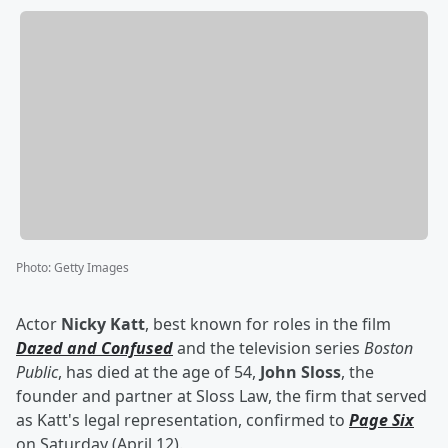
Photo
:
Getty Images
Actor
Nicky Katt
, best known for roles in the film
Dazed and Confused
and the television series
Boston
Public
, has died at the age of 54,
John Sloss
, the
founder and partner at Sloss Law, the firm that served
as Katt's legal representation, confirmed to
Page Six
on Saturday (April 12).