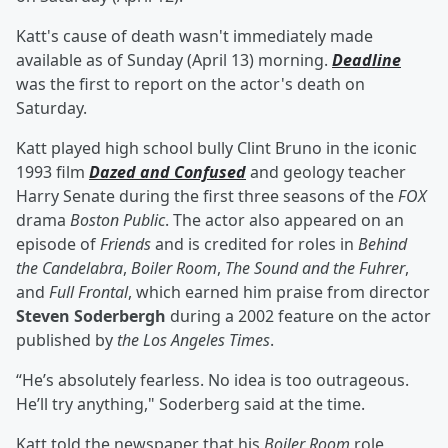
Katt's cause of death wasn't immediately made
available as of Sunday (April 13) morning.
Deadline
was the first to report on the actor's death on
Saturday.
Katt played high school bully Clint Bruno in the iconic
1993 film
Dazed and Confused
and geology teacher
Harry Senate during the first three seasons of the
FOX
drama
Boston Public
. The actor also appeared on an
episode of
Friends
and is credited for roles in
Behind
the Candelabra
,
Boiler Room
,
The Sound and the Fuhrer
,
and
Full Frontal
, which earned him praise from director
Steven Soderbergh
during a 2002 feature on the actor
published by
the Los Angeles Times
.
“He’s absolutely fearless. No idea is too outrageous.
He’ll try anything," Soderberg said at the time.
Katt told the newspaper that his
Boiler Room
role