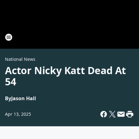
National News
Actor Nicky Katt Dead At
54
By
Jason Hall
Apr 13, 2025