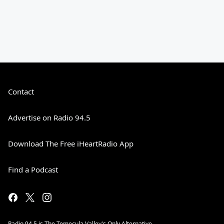
Contact
Advertise on Radio 94.5
Download The Free iHeartRadio App
Find a Podcast
Radio 94.5 is The Temecula Valley's Only Alternative