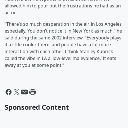
allowed him to pour out the frustrations he had as an
actor.
“There’s so much desperation in the air, in Los Angeles
especially. You don’t notice it in New York as much,” he
said during the same 2002 interview. “Everybody plays
it a little cooler there, and people have a lot more
interaction with each other. I think Stanley Kubrick
called the vibe in LA a ‘low-level malevolence.’ It eats
away at you at some point.”
Sponsored Content