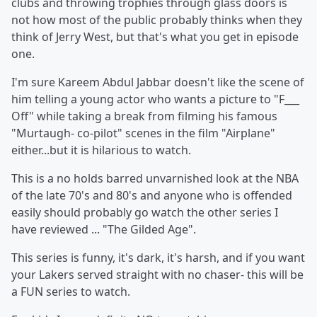
clubs and throwing trophies through glass doors is
not how most of the public probably thinks when they
think of Jerry West, but that's what you get in episode
one.
I'm sure Kareem Abdul Jabbar doesn't like the scene of
him telling a young actor who wants a picture to "F___
Off" while taking a break from filming his famous
"Murtaugh- co-pilot" scenes in the film "Airplane"
either...but it is hilarious to watch.
This is a no holds barred unvarnished look at the NBA
of the late 70's and 80's and anyone who is offended
easily should probably go watch the other series I
have reviewed ... "The Gilded Age".
This series is funny, it's dark, it's harsh, and if you want
your Lakers served straight with no chaser- this will be
a FUN series to watch.