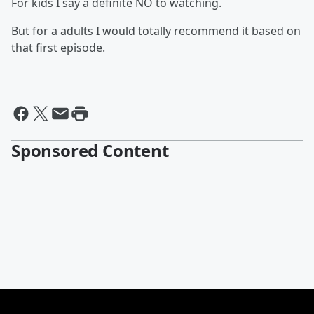
For kids I say a definite NO to watching.
But for a adults I would totally recommend it based on
that first episode.
Sponsored Content