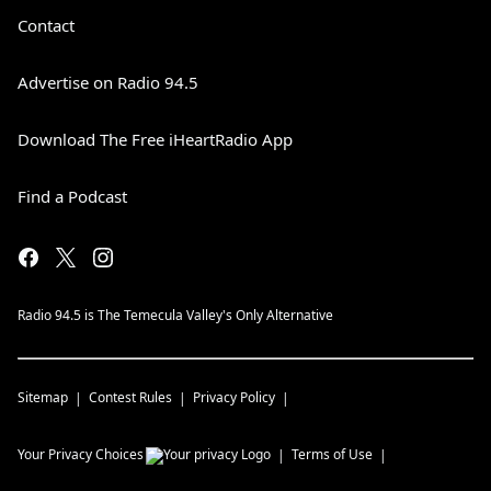
Contact
Advertise on Radio 94.5
Download The Free iHeartRadio App
Find a Podcast
Radio 94.5 is The Temecula Valley's Only Alternative
Sitemap
Contest Rules
Privacy Policy
Your Privacy Choices
Terms of Use