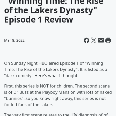
"Winning Time: The Rise
of the Lakers Dynasty"
Episode 1 Review
Mar 8, 2022
On Sunday Night HBO aired Episode 1 of "Winning
Time: The Rise of the Lakers Dynasty". It is listed as a
"dark comedy" Here's what I thought:
First, this series is NOT for children. The second scene
is of Dr Buss at the Playboy Mansion with lots of naked
"bunnies"..so you know right away, this series is not
for kid fans of the Lakers.
The very first scene relates to the HIV diagnosis of of