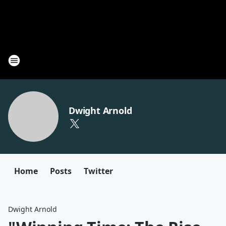
Dwight Arnold
Home
Posts
Twitter
Dwight Arnold