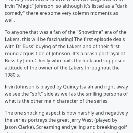
Irvin "Magic" Johnson, so although it's listed as a "dark
comedy" there are some very solemn moments as
well.
To anyone that was a fan of the "Showtime" era of the
Lakers, this will be fascinating! The first episode deals
with Dr Buss' buying of the Lakers and of their first
round acquisition of Johnson. It's a brash portrayal of
Buss by John C Reilly who nails the look and supposed
attitude of the owner of the Lakers throughout the
1980's.
Irvin Johnson is played by Quincy Isaiah and right away
we see the "soft" side as well as the smiling persona of
what is the other main character of the series.
The one shocking aspect is how harshly and negatively
the series portrays the great Jerry West (played by
Jason Clarke). Screaming and yelling and breaking golf