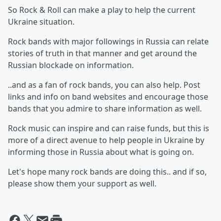
So Rock & Roll can make a play to help the current
Ukraine situation.
Rock bands with major followings in Russia can relate
stories of truth in that manner and get around the
Russian blockade on information.
..and as a fan of rock bands, you can also help. Post
links and info on band websites and encourage those
bands that you admire to share information as well.
Rock music can inspire and can raise funds, but this is
more of a direct avenue to help people in Ukraine by
informing those in Russia about what is going on.
Let's hope many rock bands are doing this.. and if so,
please show them your support as well.