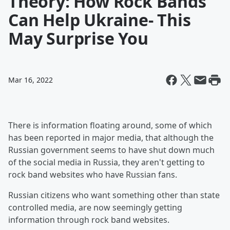
Theory: How Rock Bands
Can Help Ukraine- This
May Surprise You
Mar 16, 2022
There is information floating around, some of which
has been reported in major media, that although the
Russian government seems to have shut down much
of the social media in Russia, they aren't getting to
rock band websites who have Russian fans.
Russian citizens who want something other than state
controlled media, are now seemingly getting
information through rock band websites.