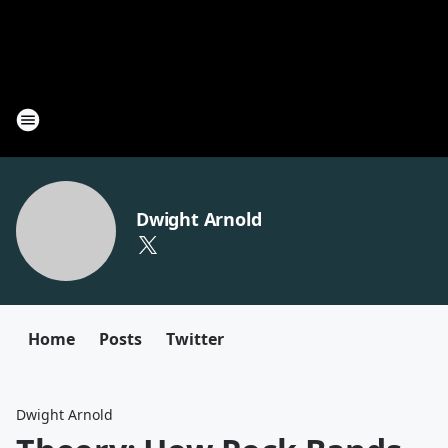
Dwight Arnold
Home
Posts
Twitter
Dwight Arnold