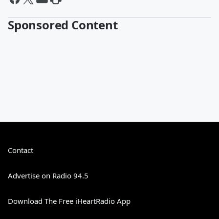
Sponsored Content
Contact
Advertise on Radio 94.5
Download The Free iHeartRadio App