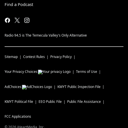
Find a Podcast
Radio 94.5 is The Temecula Valley's Only Alternative
Sitemap
Contest Rules
Privacy Policy
Your Privacy Choices
Terms of Use
AdChoices
KMYT
Public Inspection File
KMYT
Political File
EEO Public File
Public File Assistance
FCC Applications
©
2026
iHeartMedia, Inc.