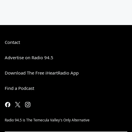
Contact
Advertise on Radio 94.5
Download The Free iHeartRadio App
Find a Podcast
Radio 94.5 is The Temecula Valley's Only Alternative