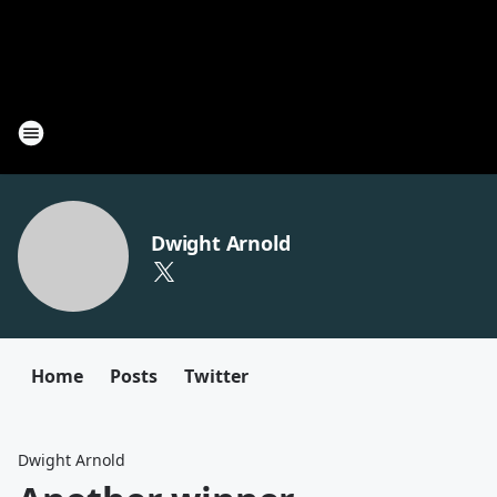
Dwight Arnold
Home
Posts
Twitter
Dwight Arnold