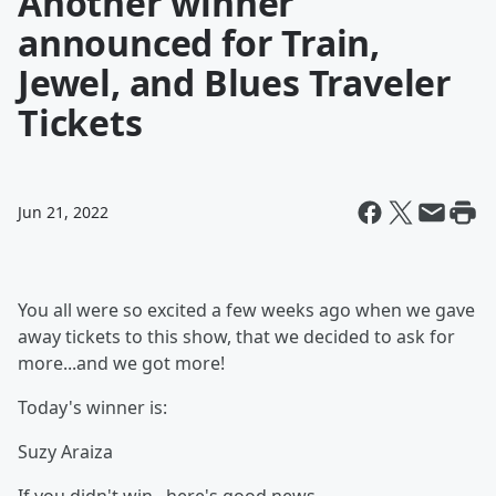
Another winner
announced for Train,
Jewel, and Blues Traveler
Tickets
Jun 21, 2022
You all were so excited a few weeks ago when we gave
away tickets to this show, that we decided to ask for
more...and we got more!
Today's winner is:
Suzy Araiza