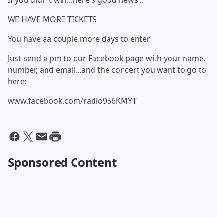
If you didn't win...here's good news...
WE HAVE MORE TICKETS
You have aa couple more days to enter
Just send a pm to our Facebook page with your name,
number, and email...and the concert you want to go to
here:
www.facebook.com/radio956KMYT
Sponsored Content