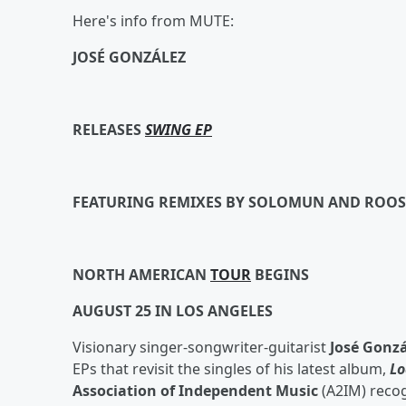
Here's info from MUTE:
JOSÉ GONZÁLEZ
RELEASES
SWING EP
FEATURING REMIXES BY SOLOMUN AND ROOS
NORTH AMERICAN
TOUR
BEGINS
AUGUST 25 IN LOS ANGELES
Visionary singer-songwriter-guitarist
José Gonzá
EPs that revisit the singles of his latest album,
Lo
Association of Independent Music
(A2IM) reco