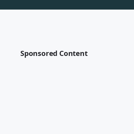
Sponsored Content