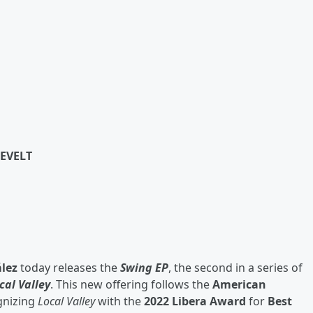
EVELT
lez
today releases the
Swing EP
, the second in a series of
cal Valley
. This new offering follows the
American
gnizing
Local Valley
with the
2022 Libera Award
for
Best