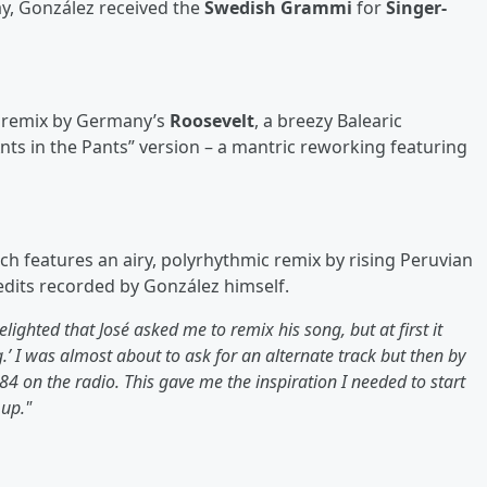
ay, González received the
Swedish Grammi
for
Singer-
d remix by Germany’s
Roosevelt
, a breezy Balearic
nts in the Pants” version – a mantric reworking featuring
h features an airy, polyrhythmic remix by rising Peruvian
edits recorded by González himself.
elighted that José asked me to remix his song, but at first it
’ I was almost about to ask for an alternate track but then by
4 on the radio. This gave me the inspiration I needed to start
 up."