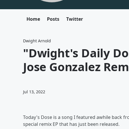
Home
Posts
Twitter
Dwight Arnold
"Dwight's Daily Do
Jose Gonzalez Rem
Jul 13, 2022
Today's Dose is a song I featured awhile back fr
special remix EP that has just been released.