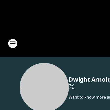
Dwight Arnol
Want to know more abou