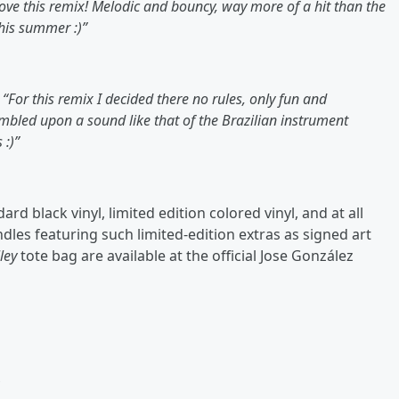
love this remix! Melodic and bouncy, way more of a hit than the
this summer :)”
,
“For this remix I decided there no rules, only fun and
mbled upon a sound like that of the Brazilian instrument
 :)”
rd black vinyl, limited edition colored vinyl, and at all
dles featuring such limited-edition extras as signed art
ley
tote bag are available at the official Jose González