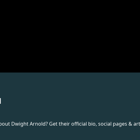
d
t Dwight Arnold? Get their official bio, social pages & art