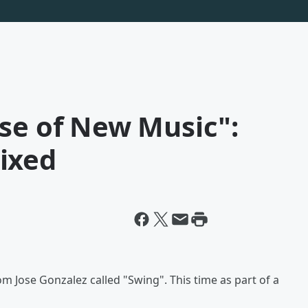
se of New Music":
ixed
om Jose Gonzalez called "Swing". This time as part of a