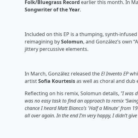
Folk/Bluegrass Record
earlier this month. In M
Songwriter of the Year
.
Included on this EP is a thumping, synth-infuse
reimagining by
Solomun
, and González’s own “A
jittery percussive elements.
In March, González released the
El Invento EP
whic
artist
Sofia Kourtesis
as well as choral and dub 
Reflecting on his remix, Solomun details,
"I was d
was no easy task to find an approach to remix ‘Swing.
chance I heard Matt Bianco’s 'Half a Minute' from 198
all over again. In the end I’m very happy, I didn’t give