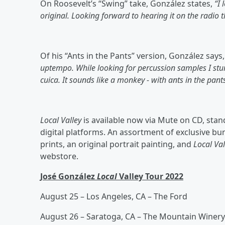
On Roosevelt’s “Swing” take, González states,
“I 
original. Looking forward to hearing it on the radio 
Of his “Ants in the Pants” version, González says
uptempo. While looking for percussion samples I stu
cuica. It sounds like a monkey - with ants in the pants
Local Valley
is available now via Mute on CD, standa
digital platforms. An assortment of exclusive bun
prints, an original portrait painting, and
Local Val
webstore.
José González
Local
Valley Tour 2022
August 25 – Los Angeles, CA – The Ford
August 26 – Saratoga, CA – The Mountain Winery