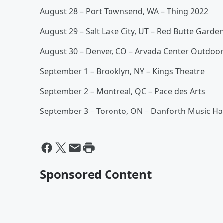
August 28 – Port Townsend, WA – Thing 2022
August 29 – Salt Lake City, UT – Red Butte Garde
August 30 – Denver, CO – Arvada Center Outdoo
September 1 – Brooklyn, NY – Kings Theatre
September 2 – Montreal, QC – Pace des Arts
September 3 – Toronto, ON – Danforth Music Hal
Sponsored Content