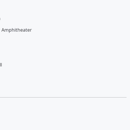
n
r Amphitheater
l