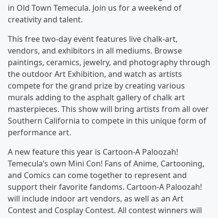
in Old Town Temecula. Join us for a weekend of
creativity and talent.
This free two-day event features live chalk-art,
vendors, and exhibitors in all mediums. Browse
paintings, ceramics, jewelry, and photography through
the outdoor Art Exhibition, and watch as artists
compete for the grand prize by creating various
murals adding to the asphalt gallery of chalk art
masterpieces. This show will bring artists from all over
Southern California to compete in this unique form of
performance art.
A new feature this year is Cartoon-A Paloozah!
Temecula’s own Mini Con! Fans of Anime, Cartooning,
and Comics can come together to represent and
support their favorite fandoms. Cartoon-A Paloozah!
will include indoor art vendors, as well as an Art
Contest and Cosplay Contest. All contest winners will