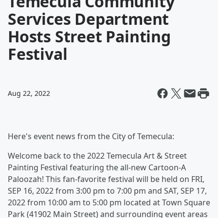
Temecula Community
Services Department
Hosts Street Painting
Festival
Aug 22, 2022
Here's event news from the City of Temecula:
Welcome back to the 2022 Temecula Art & Street
Painting Festival featuring the all-new Cartoon-A
Paloozah! This fan-favorite festival will be held on FRI,
SEP 16, 2022 from 3:00 pm to 7:00 pm and SAT, SEP 17,
2022 from 10:00 am to 5:00 pm located at Town Square
Park (41902 Main Street) and surrounding event areas