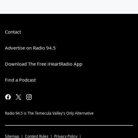
Contact
Advertise on Radio 94.5
Download The Free iHeartRadio App
Find a Podcast
Radio 94.5 is The Temecula Valley's Only Alternative
Sitemap
Contest Rules
Privacy Policy