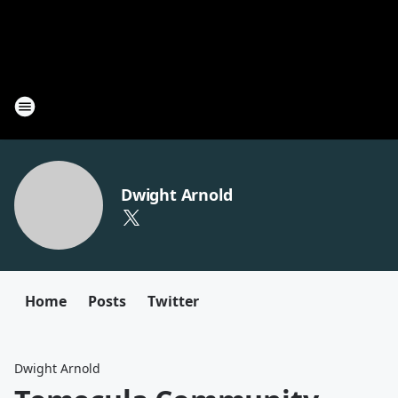
Dwight Arnold
Home
Posts
Twitter
Dwight Arnold