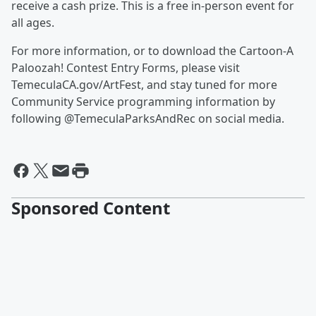
receive a cash prize. This is a free in-person event for
all ages.
For more information, or to download the Cartoon-A
Paloozah! Contest Entry Forms, please visit
TemeculaCA.gov/ArtFest, and stay tuned for more
Community Service programming information by
following @TemeculaParksAndRec on social media.
Sponsored Content