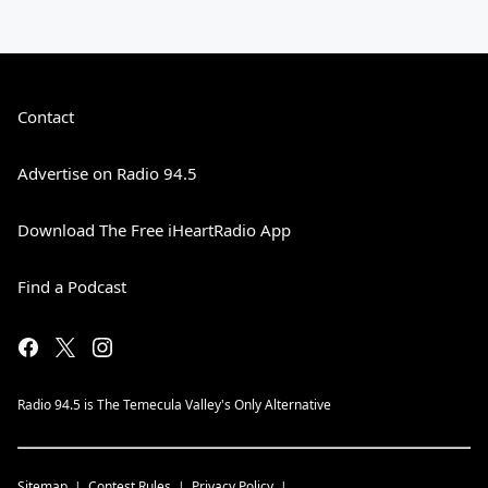
Contact
Advertise on Radio 94.5
Download The Free iHeartRadio App
Find a Podcast
Radio 94.5 is The Temecula Valley's Only Alternative
Sitemap
Contest Rules
Privacy Policy