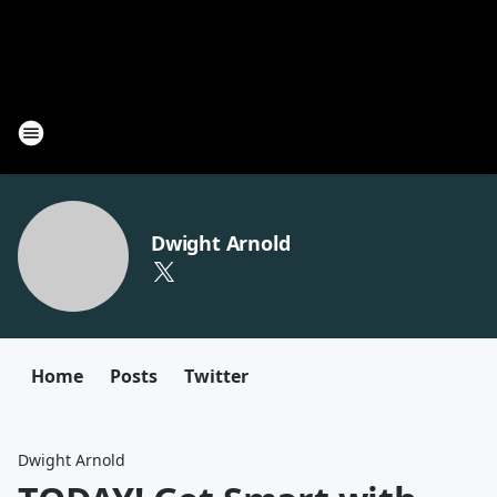
Dwight Arnold
Home
Posts
Twitter
Dwight Arnold