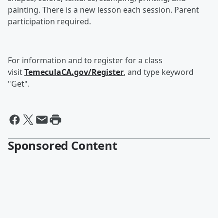
painting. There is a new lesson each session. Parent
participation required.
For information and to register for a class
visit
TemeculaCA.gov/Register
, and type keyword
"Get".
Sponsored Content