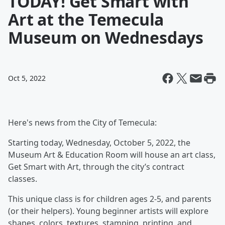
TODAY! Get Smart with
Art at the Temecula
Museum on Wednesdays
Oct 5, 2022
Here's news from the City of Temecula:
Starting today, Wednesday, October 5, 2022, the
Museum Art & Education Room will house an art class,
Get Smart with Art,
through
the city’s contract
classes.
This unique class is for children ages 2-5, and parents
(or their helpers). Young beginner artists will explore
shapes, colors, textures, stamping, printing, and