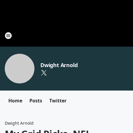
Dwight Arnold
Home
Posts
Twitter
Dwight Arnold