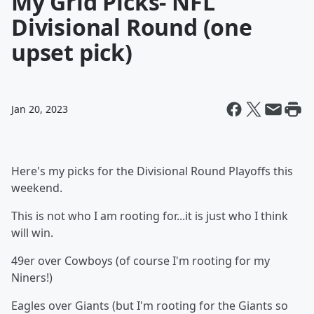
My Grid Picks- NFL
Divisional Round (one
upset pick)
Jan 20, 2023
Here's my picks for the Divisional Round Playoffs this
weekend.
This is not who I am rooting for...it is just who I think
will win.
49er over Cowboys (of course I'm rooting for my
Niners!)
Eagles over Giants (but I'm rooting for the Giants so