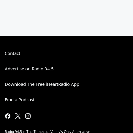
Contact
Advertise on Radio 94.5
Download The Free iHeartRadio App
Find a Podcast
Radio 94.5 is The Temecula Valley's Only Alternative