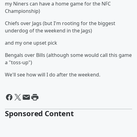
my Niners can have a home game for the NFC
Championship)
Chiefs over Jags (but I'm rooting for the biggest
underdog of the weekend in the Jags)
and my one upset pick
Bengals over Bills (although some would call this game
a "toss-up")
We'll see how will I do after the weekend.
Sponsored Content