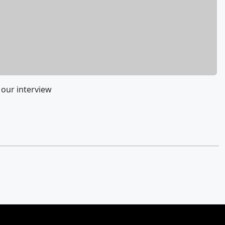
 our interview