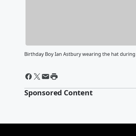
Birthday Boy Ian Astbury wearing the hat during
Sponsored Content