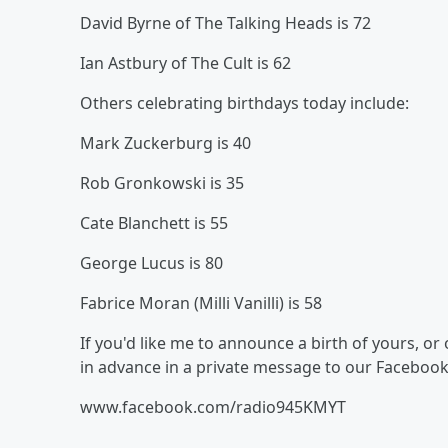
David Byrne of The Talking Heads is 72
Ian Astbury of The Cult is 62
Others celebrating birthdays today include:
Mark Zuckerburg is 40
Rob Gronkowski is 35
Cate Blanchett is 55
George Lucus is 80
Fabrice Moran (Milli Vanilli) is 58
If you'd like me to announce a birth of yours, o
in advance in a private message to our Faceboo
www.facebook.com/radio945KMYT