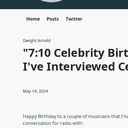
Home
Posts
Twitter
Dwight Arnold
"7:10 Celebrity Bir
I've Interviewed C
May 14, 2024
Happy Birthday to a couple of musicians that I h
conversation for radio with: