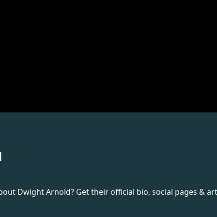
d
t Dwight Arnold? Get their official bio, social pages & art