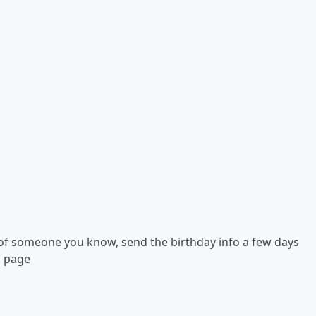
r of someone you know, send the birthday info a few days
k page