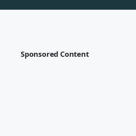
Sponsored Content