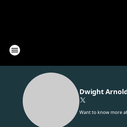
Dwight Arnol
Want to know more abou