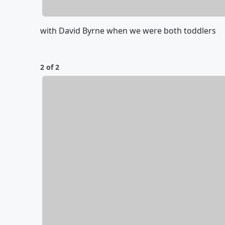
with David Byrne when we were both toddlers
2 of 2