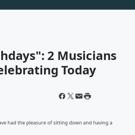
thdays": 2 Musicians
elebrating Today
ave had the pleasure of sitting down and having a