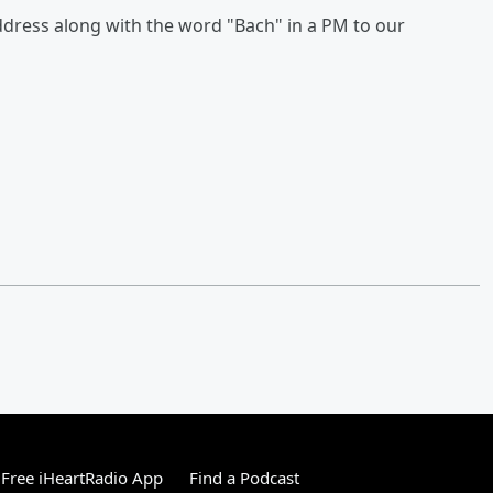
ress along with the word "Bach" in a PM to our
Free iHeartRadio App
Find a Podcast