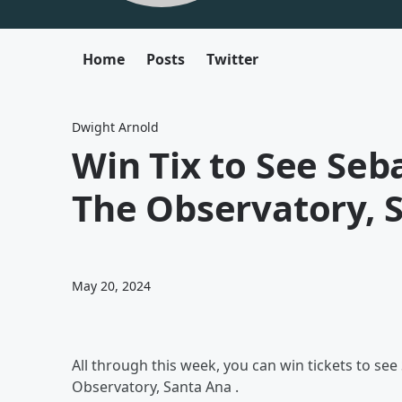
Home
Posts
Twitter
Dwight Arnold
Win Tix to See Seb
The Observatory, 
May 20, 2024
All through this week, you can win tickets to se
Observatory, Santa Ana .