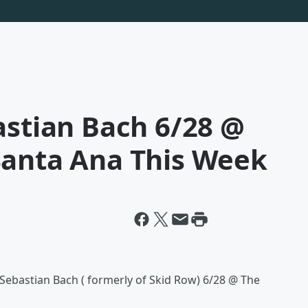
astian Bach 6/28 @
Santa Ana This Week
e Sebastian Bach ( formerly of Skid Row) 6/28 @ The