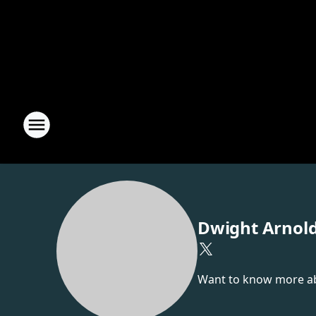
Dwight Arnol
Want to know more abou