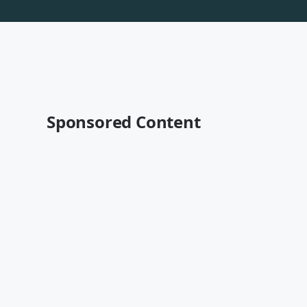
Sponsored Content