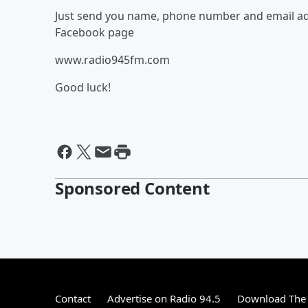
Just send you name, phone number and email add
Facebook page
www.radio945fm.com
Good luck!
Sponsored Content
Contact
Advertise on Radio 94.5
Download The 