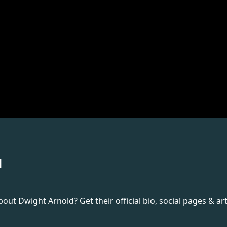
d
t Dwight Arnold? Get their official bio, social pages & art