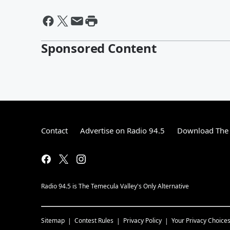
Sponsored Content
Contact
Advertise on Radio 94.5
Download The 
Radio 94.5 is The Temecula Valley's Only Alternative
Sitemap
Contest Rules
Privacy Policy
Your Privacy Choice