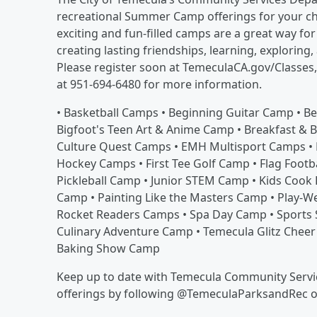
recreational Summer Camp offerings for your chi
exciting and fun-filled camps are a great way fo
creating lasting friendships, learning, exploring,
Please register soon at TemeculaCA.gov/Classes
at 951-694-6480 for more information.
• Basketball Camps • Beginning Guitar Camp • B
Bigfoot's Teen Art & Anime Camp • Breakfast & 
Culture Quest Camps • EMH Multisport Camps • 
Hockey Camps • First Tee Golf Camp • Flag Footb
Pickleball Camp • Junior STEM Camp • Kids Cook
Camp • Painting Like the Masters Camp • Play-
Rocket Readers Camps • Spa Day Camp • Sports 
Culinary Adventure Camp • Temecula Glitz Cheer
Baking Show Camp
Keep up to date with Temecula Community Servic
offerings by following @TemeculaParksandRec 