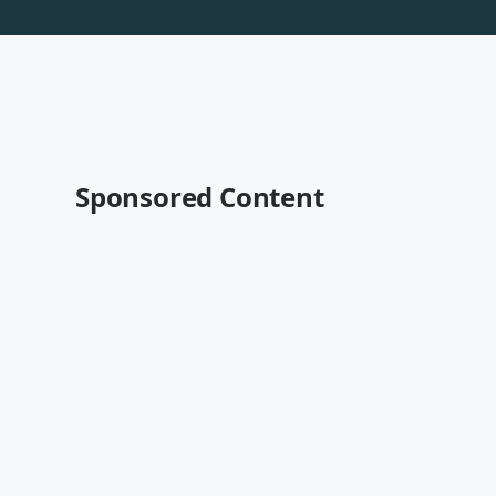
Sponsored Content