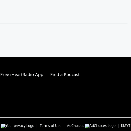
Free iHeartRadio App
Find a Podcast
s
Terms of Use
AdChoices
KMYT