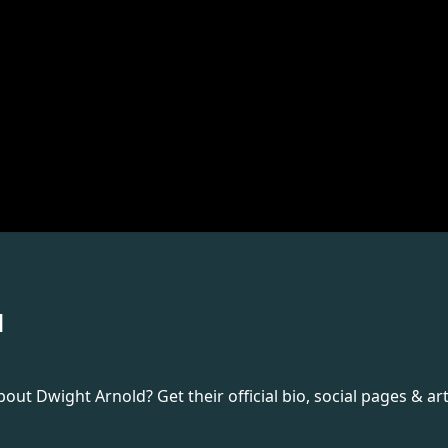
d
t Dwight Arnold? Get their official bio, social pages & art