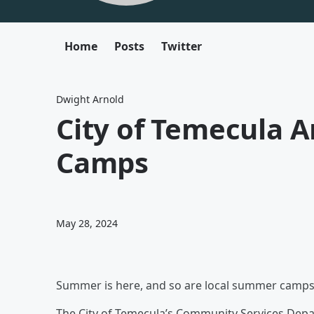
Home
Posts
Twitter
Dwight Arnold
City of Temecula
Camps
May 28, 2024
Summer is here, and so are local summer camps. 
The City of Temecula’s Community Services Depar