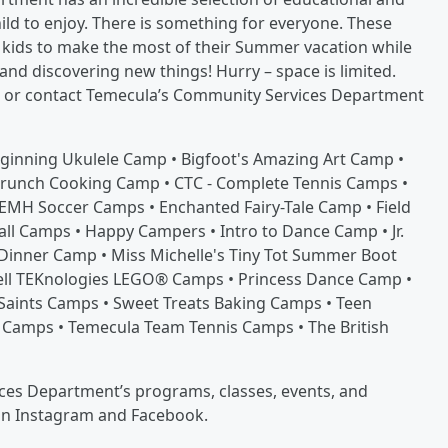
ld to enjoy. There is something for everyone. These
r kids to make the most of their Summer vacation while
 and discovering new things! Hurry – space is limited.
, or contact Temecula’s Community Services Department
eginning Ukulele Camp • Bigfoot's Amazing Art Camp •
Brunch Cooking Camp • CTC - Complete Tennis Camps •
EMH Soccer Camps • Enchanted Fairy-Tale Camp • Field
all Camps • Happy Campers • Intro to Dance Camp • Jr.
 Dinner Camp • Miss Michelle's Tiny Tot Summer Boot
Well TEKnologies LEGO® Camps • Princess Dance Camp •
Saints Camps • Sweet Treats Baking Camps • Teen
 Camps • Temecula Team Tennis Camps • The British
es Department’s programs, classes, events, and
on Instagram and Facebook.