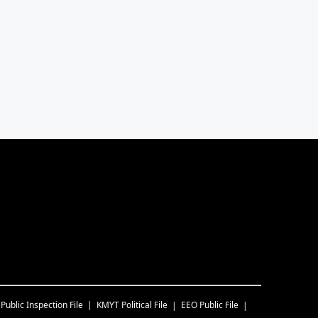
Public Inspection File
KMYT
Political File
EEO Public File