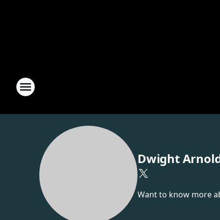
Dwight Arnol
Want to know more abou