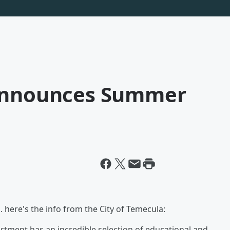
 Announces Summer
here's the info from the City of Temecula:
tment has an incredible selection of educational and