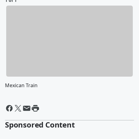
1 of 1
Mexican Train
Sponsored Content