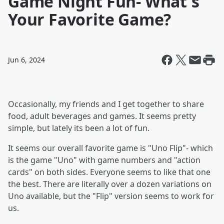
Game Night Fun- What's
Your Favorite Game?
Jun 6, 2024
Occasionally, my friends and I get together to share
food, adult beverages and games. It seems pretty
simple, but lately its been a lot of fun.
It seems our overall favorite game is "Uno Flip"- which
is the game "Uno" with game numbers and "action
cards" on both sides. Everyone seems to like that one
the best. There are literally over a dozen variations on
Uno available, but the "Flip" version seems to work for
us.