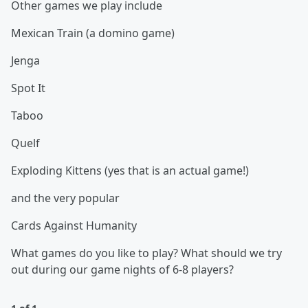
Other games we play include
Mexican Train (a domino game)
Jenga
Spot It
Taboo
Quelf
Exploding Kittens (yes that is an actual game!)
and the very popular
Cards Against Humanity
What games do you like to play? What should we try
out during our game nights of 6-8 players?