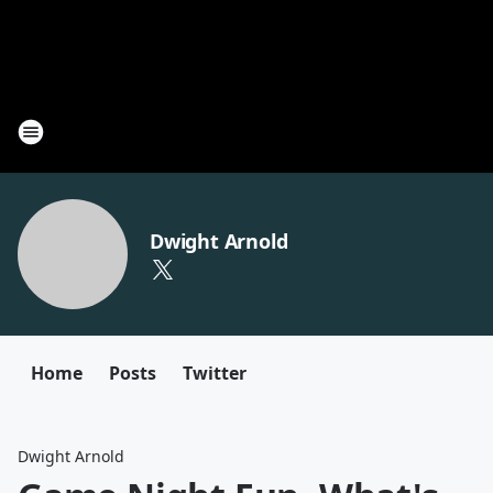
Dwight Arnold
Home
Posts
Twitter
Dwight Arnold