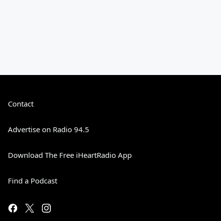
Contact
Advertise on Radio 94.5
Download The Free iHeartRadio App
Find a Podcast