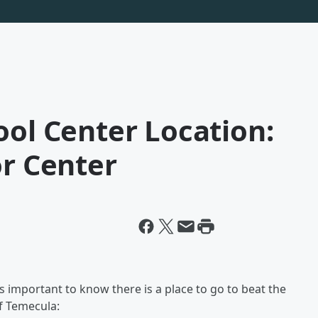
ool Center Location:
or Center
s important to know there is a place to go to beat the
of Temecula: