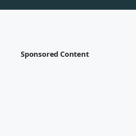
Sponsored Content