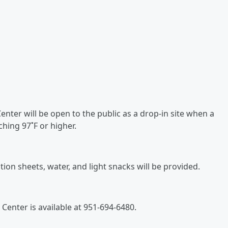
nter will be open to the public as a drop-in site when a
hing 97˚F or higher.
on sheets, water, and light snacks will be provided.
Center is available at 951-694-6480.