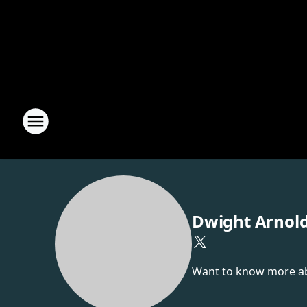
Dwight Arnol
Want to know more abou