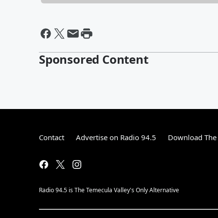
Sponsored Content
Contact
Advertise on Radio 94.5
Download The 
Radio 94.5 is The Temecula Valley's Only Alternative