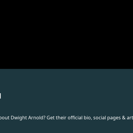
d
t Dwight Arnold? Get their official bio, social pages & art