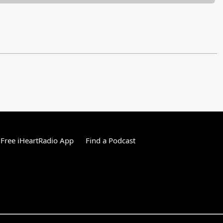
Free iHeartRadio App
Find a Podcast