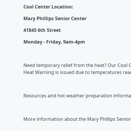
Cool Center Location:
Mary Phillips Senior Center
41845 6th Street
Monday - Friday, 9am-4pm
Need temporary relief from the heat? Our Cool Ce
Heat Warning is issued due to temperatures reac
Resources and hot weather preparation informati
More information about the Mary Phillips Senior 