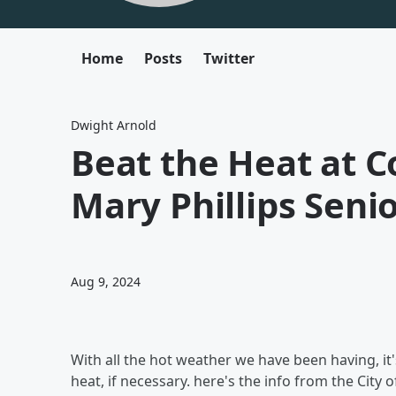
Home
Posts
Twitter
Dwight Arnold
Beat the Heat at C
Mary Phillips Seni
Aug 9, 2024
With all the hot weather we have been having, it'
heat, if necessary. here's the info from the City 