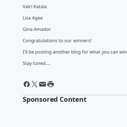
Valri Katala
Lisa Agee
Gina Amador
Congratulations to our winners!
I'll be posting another blog for what you can win
Stay tuned....
Sponsored Content