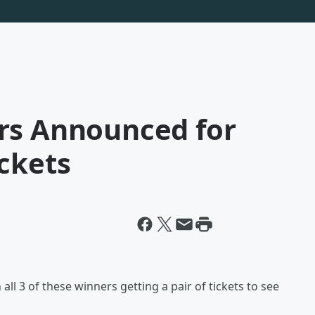
rs Announced for
ckets
ll 3 of these winners getting a pair of tickets to see