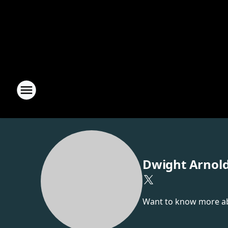
Dwight Arnol
Want to know more abou