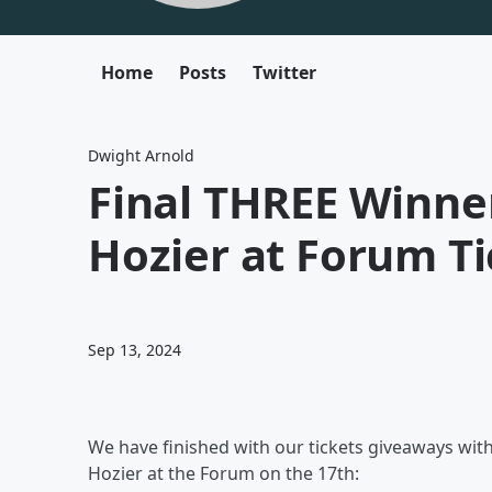
Home
Posts
Twitter
Dwight Arnold
Final THREE Winne
Hozier at Forum Ti
Sep 13, 2024
We have finished with our tickets giveaways with a
Hozier at the Forum on the 17th: