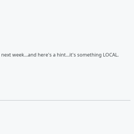
 next week...and here's a hint...it's something LOCAL.