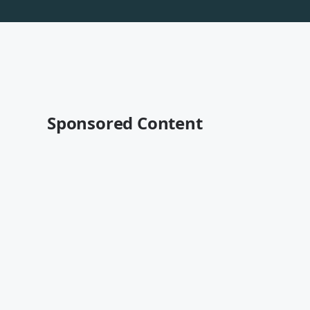
Sponsored Content