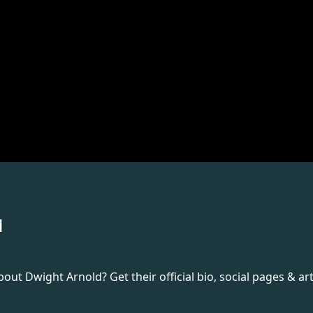
d
t Dwight Arnold? Get their official bio, social pages & art