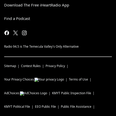
Download The Free iHeartRadio App
Find a Podcast
Radio 94.5 is The Temecula Valley's Only Alternative
Sitemap
Contest Rules
Privacy Policy
Your Privacy Choices
Terms of Use
AdChoices
KMYT
Public Inspection File
KMYT
Political File
EEO Public File
Public File Assistance