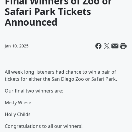
Final Winners of Zoo or
Safari Park Tickets
Announced
Jan 10, 2025
All week long listeners had chance to win a pair of
tickets for either the San Diego Zoo or Safari Park.
Our final two winners are:
Misty Wiese
Holly Childs
Congratulations to all our winners!