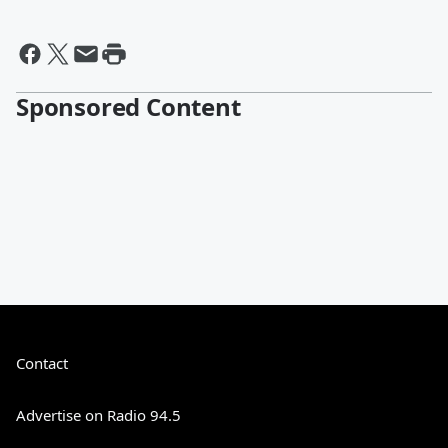
Sponsored Content
Contact
Advertise on Radio 94.5