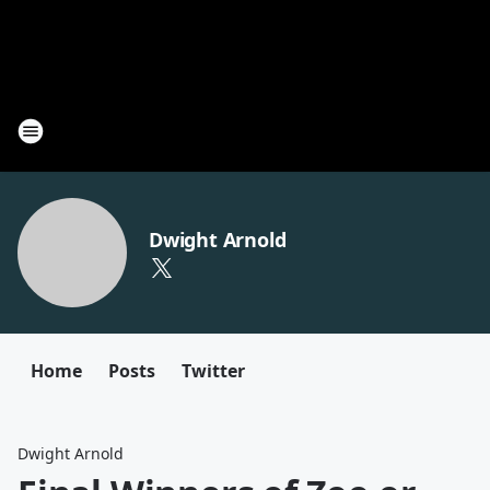
Dwight Arnold
Home
Posts
Twitter
Dwight Arnold