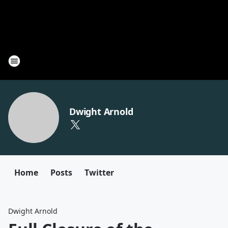
Dwight Arnold
Home
Posts
Twitter
Dwight Arnold