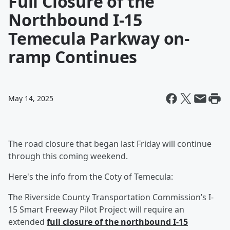
Full Closure of the
Northbound I-15
Temecula Parkway on-
ramp Continues
May 14, 2025
The road closure that began last Friday will continue
through this coming weekend.
Here's the info from the Coty of Temecula:
The Riverside County Transportation Commission’s I-
15 Smart Freeway Pilot Project will require an
extended
full closure of the northbound I-15