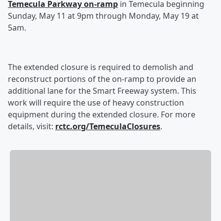
Temecula Parkway on-ramp
in Temecula beginning
Sunday, May 11 at 9pm through Monday, May 19 at
5am.
The extended closure is required to demolish and
reconstruct portions of the on-ramp to provide an
additional lane for the Smart Freeway system. This
work will require the use of heavy construction
equipment during the extended closure. For more
details, visit:
rctc.org/TemeculaClosures
.