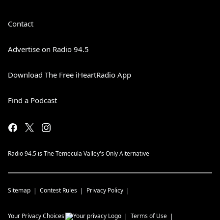
Contact
Advertise on Radio 94.5
Download The Free iHeartRadio App
Find a Podcast
Radio 94.5 is The Temecula Valley's Only Alternative
Sitemap
Contest Rules
Privacy Policy
Your Privacy Choices
Terms of Use