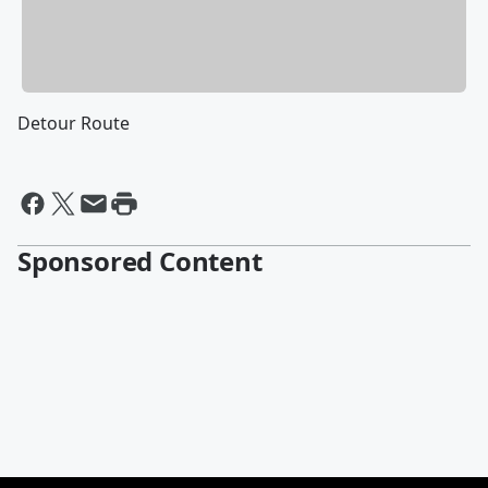
Detour Route
Sponsored Content