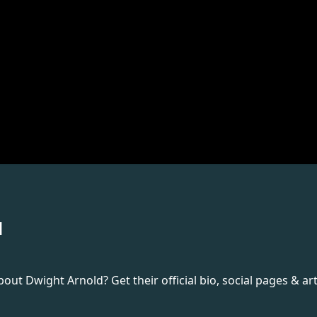
d
t Dwight Arnold? Get their official bio, social pages & art