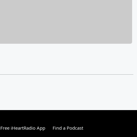
Free iHeartRadio App
Find a Podcast