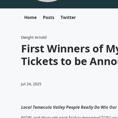
Home
Posts
Twitter
Dwight Arnold
First Winners of 
Tickets to be Ann
Jul 24, 2025
Local Temecula Valley People Really Do Win Our 
NOW and through next Friday morning(7/25) you 