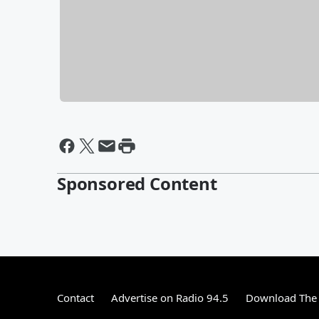
Sponsored Content
Contact
Advertise on Radio 94.5
Download The 