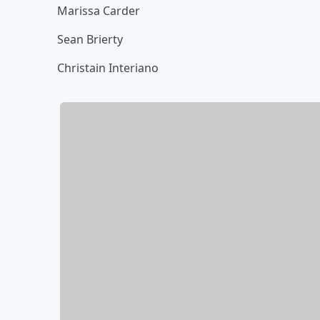
Marissa Carder
Sean Brierty
Christain Interiano