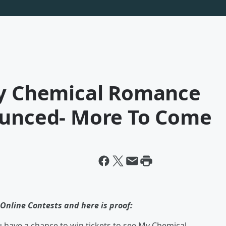
My Chemical Romance
ounced- More To Come
Online Contests and here is proof:
have a chance to win tickets to see My Chemical