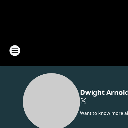
Dwight Arnol
Want to know more abou