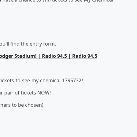
u'll find the entry form.
dger Stadium! | Radio 94.5 | Radio 94.5
ickets-to-see-my-chemical-1795732/
ur pair of tickets NOW!
nners to be chosen)