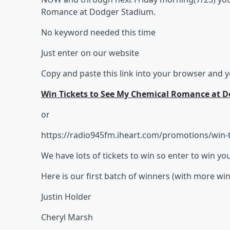
Romance at Dodger Stadium.
No keyword needed this time
Just enter on our website
Copy and paste this link into your browser and yo
Win Tickets to See My Chemical Romance at Do
or
https://radio945fm.iheart.com/promotions/win-t
We have lots of tickets to win so enter to win yo
Here is our first batch of winners (with more wi
Justin Holder
Cheryl Marsh