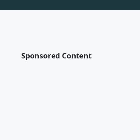
Sponsored Content