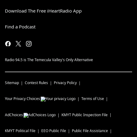
Download The Free iHeartRadio App
Find a Podcast
Radio 94.5 is The Temecula Valley's Only Alternative
Sitemap
Contest Rules
Privacy Policy
Your Privacy Choices
Terms of Use
AdChoices
KMYT
Public Inspection File
KMYT
Political File
EEO Public File
Public File Assistance