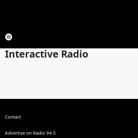
Interactive Radio
Contact
Advertise on Radio 94.5