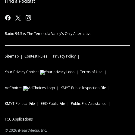
Find a Podcast
Radio 94.5 is The Temecula Valley's Only Alternative
Sitemap
Contest Rules
Privacy Policy
Your Privacy Choices
Terms of Use
AdChoices
KMYT
Public Inspection File
KMYT
Political File
EEO Public File
Public File Assistance
FCC Applications
©
2026
iHeartMedia, Inc.