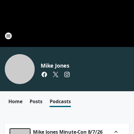
Mike Jones
Home
Posts
Podcasts
Mike Jones Minute-Con 8/7/26