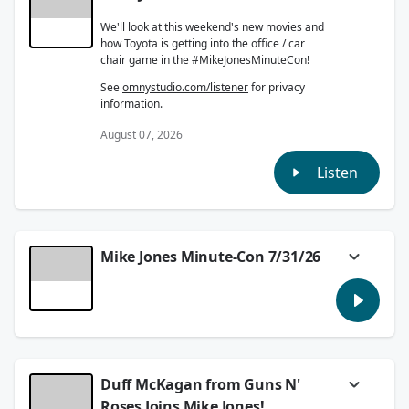
We'll look at this weekend's new movies and
how Toyota is getting into the office / car
chair game in the #MikeJonesMinuteCon!
See
omnystudio.com/listener
for privacy
information.
August 07, 2026
Listen
Mike Jones Minute-Con 7/31/26
In the #MikeJonesMinuteCon we'll preview
SummerSlam and talk about the Mariners
upcoming Jimothy celebration!
See
omnystudio.com/listener
for privacy
information.
Duff McKagan from Guns N'
July 31, 2026
Roses Joins Mike Jones!