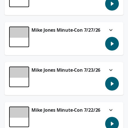
In today's #MikeJonesMinuteCon we'll tell
you about Audible's Dracula plans and
Archie vs. Terminator!
See
omnystudio.com/listener
for privacy
information.
Mike Jones Minute-Con 7/27/26
July 28, 2026
Comic-Con was full of big reveals and
surprises and we'll talk about what
happened in the #MikeJonesMinuteCon!
See
omnystudio.com/listener
for privacy
information.
Mike Jones Minute-Con 7/23/26
July 27, 2026
Robocop returns and the new Splatoon game
is out! We're talking about it in the
#MikeJonesMinuteCon.
See
omnystudio.com/listener
for privacy
information.
Mike Jones Minute-Con 7/22/26
July 23, 2026
We have a few previews in today's
#MikeJonesMinuteCon with Rubberhead and