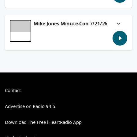
Double Lives of Suburban Wives!
See
omnystudio.com/listener
for privacy
information.
Mike Jones Minute-Con 7/21/26
July 22, 2026
With Blink & Pac-Man, Zelda and
Velocipastor, we'll preview some big things
coming up at Comic Con in today's
#MikeJonesMinuteCon!
See
omnystudio.com/listener
for privacy
information.
July 21, 2026
Contact
Advertise on Radio 94.5
Download The Free iHeartRadio App